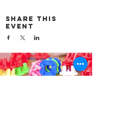
Share this
event
Contact us
314-576-7729
info@remixstl.com
Maryland Heights, Missouri