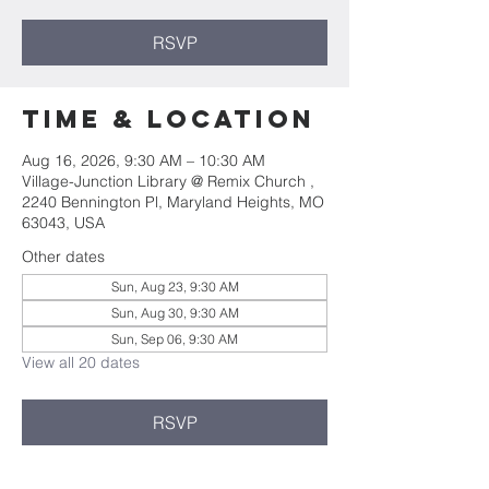
RSVP
Time & Location
Aug 16, 2026, 9:30 AM – 10:30 AM
Village-Junction Library @ Remix Church ,
2240 Bennington Pl, Maryland Heights, MO
63043, USA
Other dates
Sun, Aug 23, 9:30 AM
Sun, Aug 30, 9:30 AM
Sun, Sep 06, 9:30 AM
View all 20 dates
RSVP