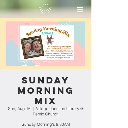
Sunday
Morning
Mix
Sun, Aug 16
  |  
Village-Junction Library @
Remix Church
Sunday Morning's 9:30AM