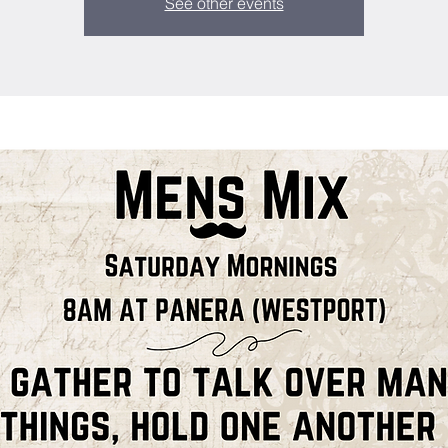
See other events