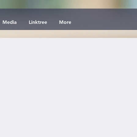
Media
Linktree
More
x