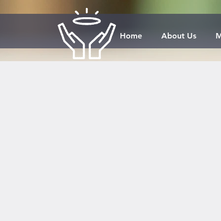
Home
About Us
M