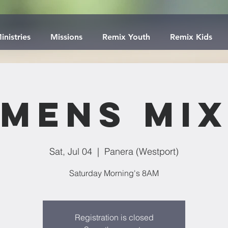
inistries
Missions
Remix Youth
Remix Kids
Mens Mi
Sat, Jul 04
  |  
Panera (Westport)
Saturday Morning's 8AM
Registration is closed