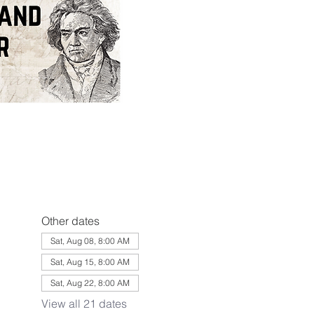
Other dates
Sat, Aug 08, 8:00 AM
Sat, Aug 15, 8:00 AM
Sat, Aug 22, 8:00 AM
View all 21 dates