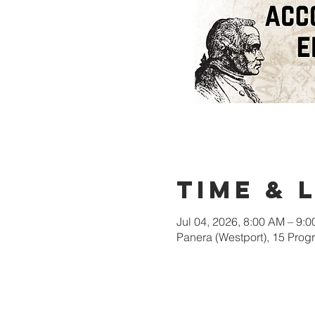
Time & 
Jul 04, 2026, 8:00 AM – 9:
Panera (Westport), 15 Pro