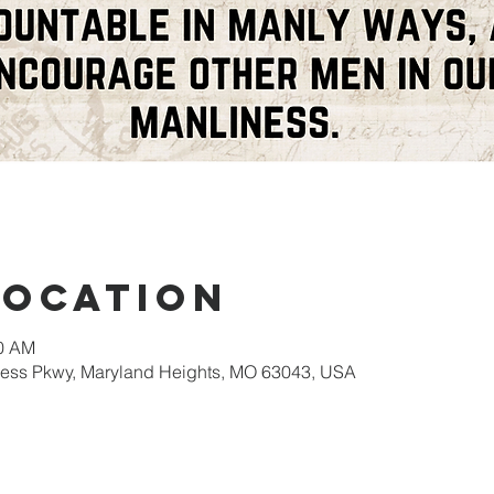
Location
00 AM
gress Pkwy, Maryland Heights, MO 63043, USA