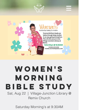
Women's
Morning
Bible Study
Sat, Aug 22
  |  
Village-Junction Library @
Remix Church
Saturday Morning's at 9:30AM