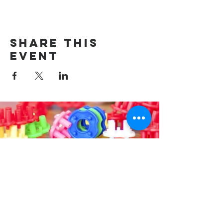
Share this
event
Contact us
314-576-7729
info@remixstl.com
Maryland Heights, Missouri