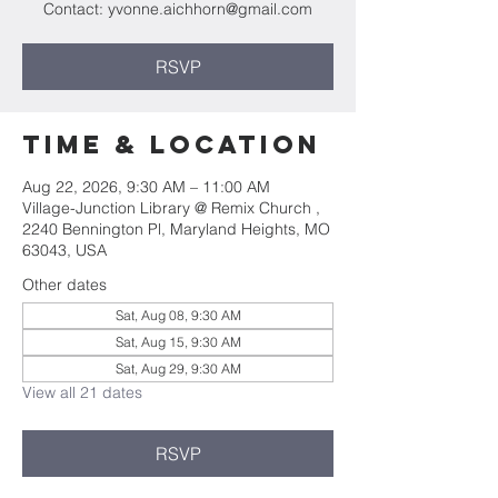
Contact: yvonne.aichhorn@gmail.com
RSVP
Time & Location
Aug 22, 2026, 9:30 AM – 11:00 AM
Village-Junction Library @ Remix Church ,
2240 Bennington Pl, Maryland Heights, MO
63043, USA
Other dates
Sat, Aug 08, 9:30 AM
Sat, Aug 15, 9:30 AM
Sat, Aug 29, 9:30 AM
View all 21 dates
RSVP