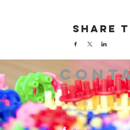
Share t
Cont
314-576-7729
info@remixstl.com
Maryland Heights, Missouri