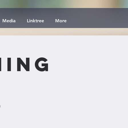
Media
Linktree
More
ning
h