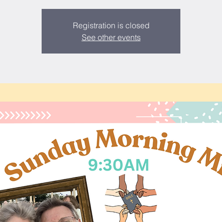
Registration is closed
See other events