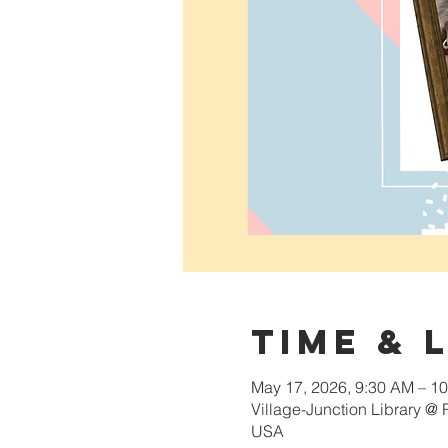
Time & 
May 17, 2026, 9:30 AM – 1
Village-Junction Library @
USA