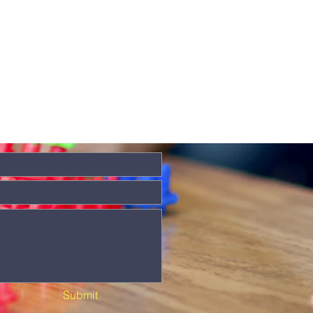
Submit