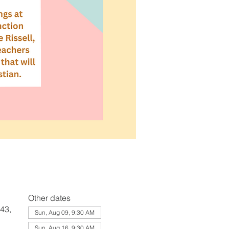
Other dates
43,
Sun, Aug 09, 9:30 AM
Sun, Aug 16, 9:30 AM