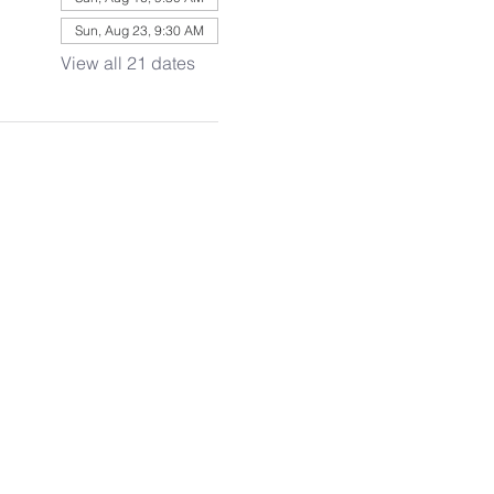
Sun, Aug 23, 9:30 AM
View all 21 dates