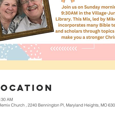
Location
0:30 AM
 Remix Church , 2240 Bennington Pl, Maryland Heights, MO 630