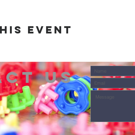
his event
act us