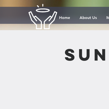
Home
About Us
M
Sun