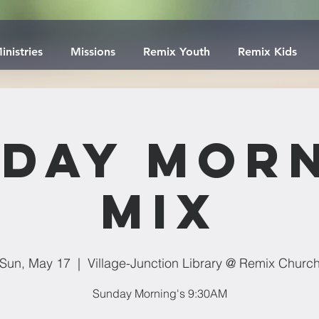
inistries
Missions
Remix Youth
Remix Kids
day Mor
Mix
Sun, May 17
  |  
Village-Junction Library @ Remix Churc
Sunday Morning's 9:30AM