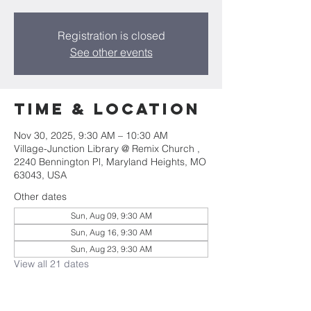
Registration is closed
See other events
Time & Location
Nov 30, 2025, 9:30 AM – 10:30 AM
Village-Junction Library @ Remix Church ,
2240 Bennington Pl, Maryland Heights, MO
63043, USA
Other dates
Sun, Aug 09, 9:30 AM
Sun, Aug 16, 9:30 AM
Sun, Aug 23, 9:30 AM
View all 21 dates