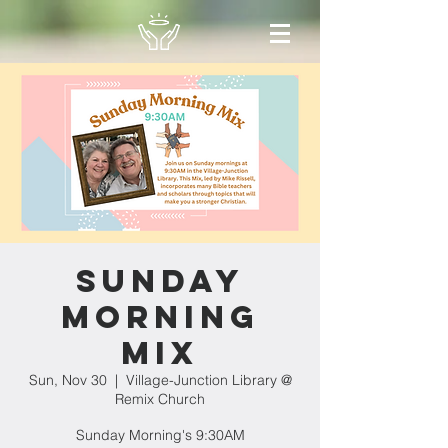
Sunday
Morning
Mix
Sun, Nov 30
  |  
Village-Junction Library @
Remix Church
Sunday Morning's 9:30AM