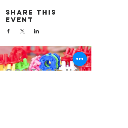
Share this
event
Contact us
314-576-7729
info@remixstl.com
Maryland Heights, Missouri