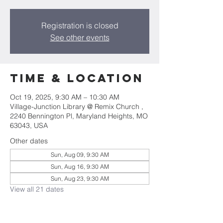
Registration is closed
See other events
Time & Location
Oct 19, 2025, 9:30 AM – 10:30 AM
Village-Junction Library @ Remix Church ,
2240 Bennington Pl, Maryland Heights, MO
63043, USA
Other dates
Sun, Aug 09, 9:30 AM
Sun, Aug 16, 9:30 AM
Sun, Aug 23, 9:30 AM
View all 21 dates