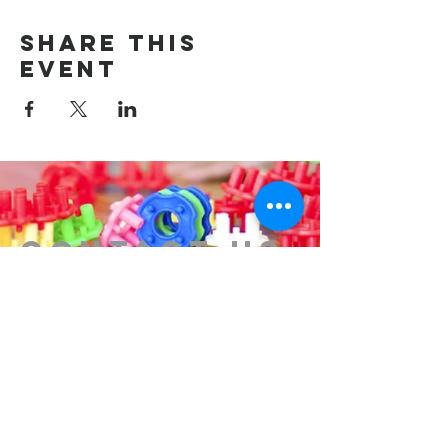
Share this
event
Contact us
314-576-7729
info@remixstl.com
Maryland Heights, Missouri