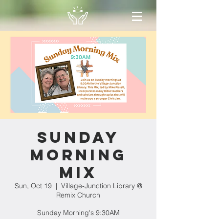
Sunday
Morning
Mix
Sun, Oct 19
  |  
Village-Junction Library @
Remix Church
Sunday Morning's 9:30AM