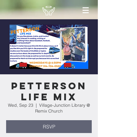
Petterson
Life Mix
Wed, Sep 23
  |  
Village-Junction Library @
Remix Church
RSVP