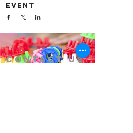
event
Contact us
314-576-7729
info@remixstl.com
Maryland Heights, Missouri