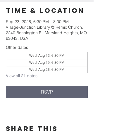
Time & Location
Sep 23, 2026, 6:30 PM – 8:00 PM
Village-Junction Library @ Remix Church,
2240 Bennington Pl, Maryland Heights, MO
63043, USA
Other dates
Wed, Aug 12, 6:30 PM
Wed, Aug 19, 6:30 PM
Wed, Aug 26, 6:30 PM
View all 21 dates
RSVP
Share this