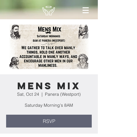
Mens Mix
Sat, Oct 24
  |  
Panera (Westport)
Saturday Morning's 8AM
RSVP