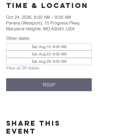
Time & Location
Oct 24, 2026, 8:00 AM – 9:00 AM
Panera (Westport), 15 Progress Pkwy,
Maryland Heights, MO 63043, USA
Other dates
Sat, Aug 15, 8:00 AM
Sat, Aug 22, 8:00 AM
Sat, Aug 29, 8:00 AM
View all 20 dates
RSVP
Share this
event