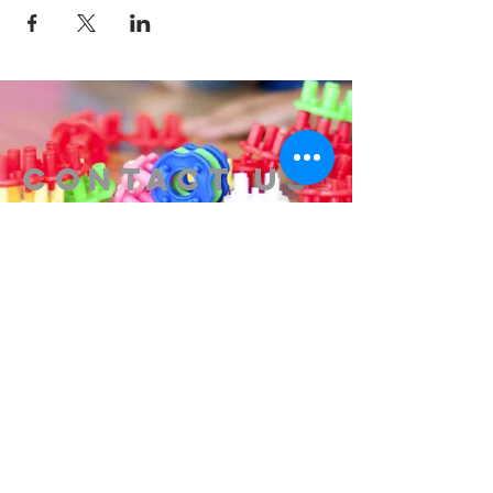
Contact us
314-576-7729
info@remixstl.com
Maryland Heights, Missouri