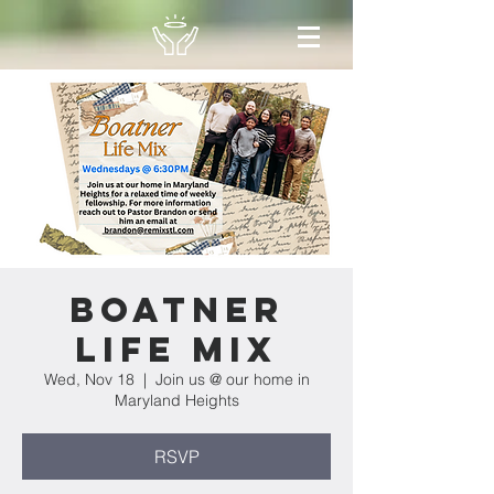
Boatner
Life Mix
Wed, Nov 18
  |  
Join us @ our home in
Maryland Heights
RSVP