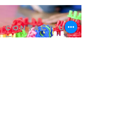
Contact us
314-576-7729
info@remixstl.com
Maryland Heights, Missouri