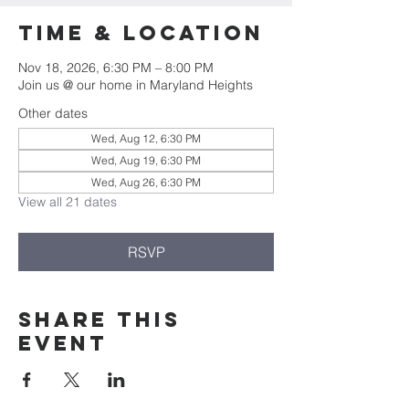
Time & Location
Nov 18, 2026, 6:30 PM – 8:00 PM
Join us @ our home in Maryland Heights
Other dates
Wed, Aug 12, 6:30 PM
Wed, Aug 19, 6:30 PM
Wed, Aug 26, 6:30 PM
View all 21 dates
RSVP
Share this
event