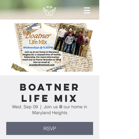
Boatner
Life Mix
Wed, Sep 09
  |  
Join us @ our home in
Maryland Heights
RSVP