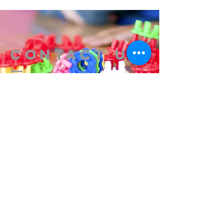
Contact us
314-576-7729
info@remixstl.com
Maryland Heights, Missouri