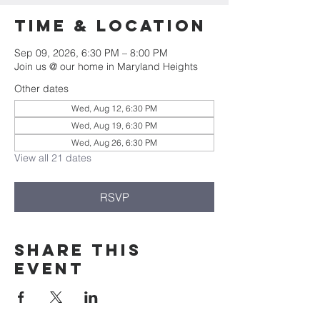
Time & Location
Sep 09, 2026, 6:30 PM – 8:00 PM
Join us @ our home in Maryland Heights
Other dates
Wed, Aug 12, 6:30 PM
Wed, Aug 19, 6:30 PM
Wed, Aug 26, 6:30 PM
View all 21 dates
RSVP
Share this
event