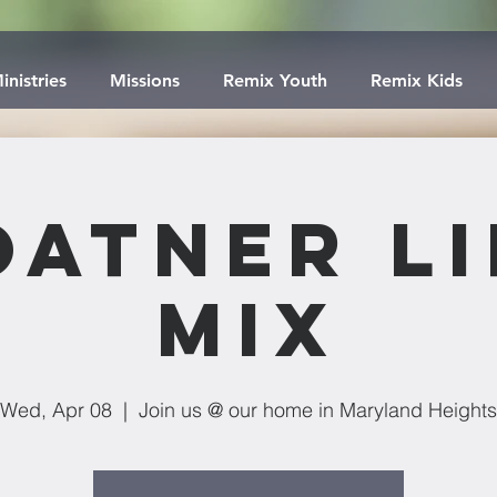
inistries
Missions
Remix Youth
Remix Kids
oatner Li
Mix
Wed, Apr 08
  |  
Join us @ our home in Maryland Heights