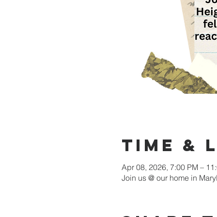
Time & 
Apr 08, 2026, 7:00 PM – 11
Join us @ our home in Mary