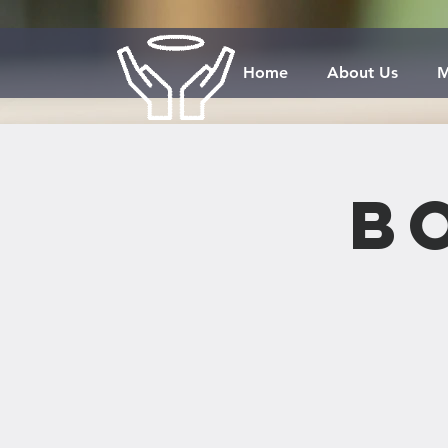
Home
About Us
M
B