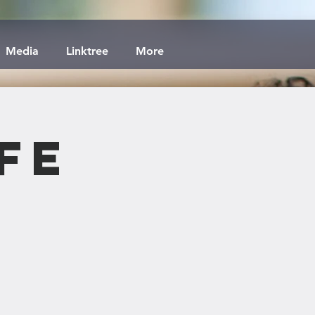
Media
Linktree
More
fe