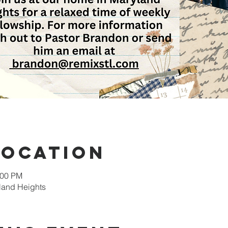
Location
:00 PM
land Heights