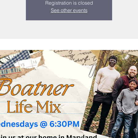
Registration is closed
See other events