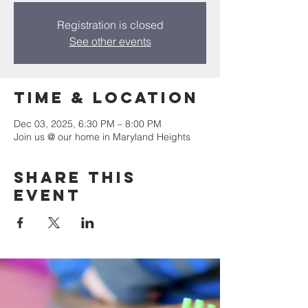
Registration is closed
See other events
Time & Location
Dec 03, 2025, 6:30 PM – 8:00 PM
Join us @ our home in Maryland Heights
Share this
event