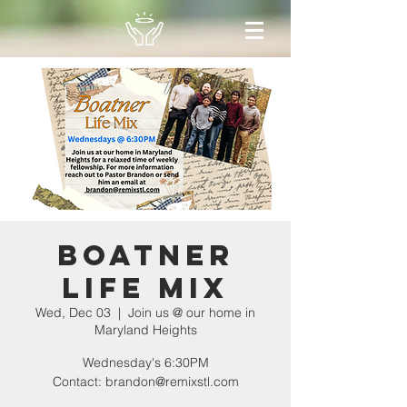
Boatner
Life Mix
Wed, Dec 03
  |  
Join us @ our home in
Maryland Heights
Wednesday's 6:30PM
Contact: brandon@remixstl.com