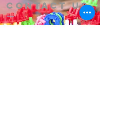
Contact us
314-576-7729
info@remixstl.com
Maryland Heights, Missouri
Submit
Remix Church